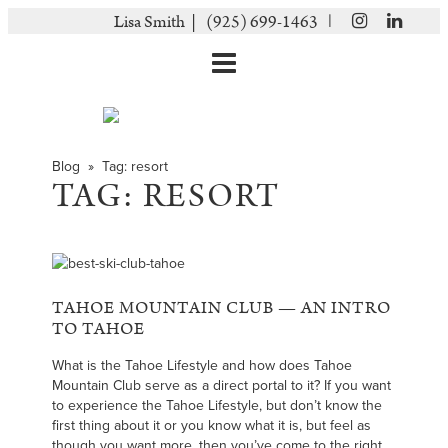
|
Lisa Smith |
(925) 699-1463
Blog
» Tag:
resort
TAG:
RESORT
TAHOE MOUNTAIN CLUB — AN INTRO
TO TAHOE
What is the Tahoe Lifestyle and how does Tahoe
Mountain Club serve as a direct portal to it? If you want
to experience the Tahoe Lifestyle, but don’t know the
first thing about it or you know what it is, but feel as
though you want more, then you’ve come to the right