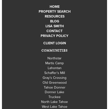
HOME
PROPERTY SEARCH
RESOURCES
BLOG
LISA SMITH
CONTACT
PRIVACY POLICY
CLIENT LOGIN
COMMUNITIES
Northstar
Martis Camp
Lahontan
Schaffer’s Mill
Gray’s Crossing
Old Greenwood
Tahoe Donner
Donner Lake
Truckee
North Lake Tahoe
West Lake Tahoe