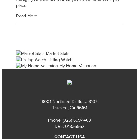
place.
Read More
Market Stats
Listing Watch
My Home Valuation
8001 Northstar Dr Suite 8102
Truckee, CA 96161
Phone:
(925) 699-1463
DRE: 01836562
CONTACT LISA