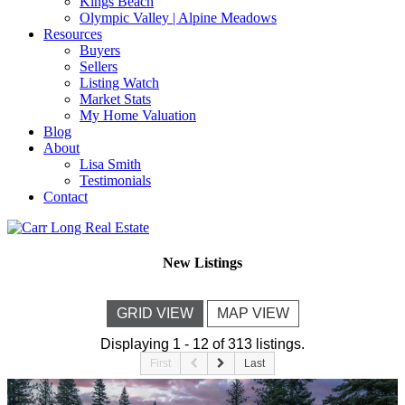
Kings Beach
Olympic Valley | Alpine Meadows
Resources
Buyers
Sellers
Listing Watch
Market Stats
My Home Valuation
Blog
About
Lisa Smith
Testimonials
Contact
New Listings
GRID VIEW
MAP VIEW
Displaying 1 - 12 of 313 listings.
First
Last