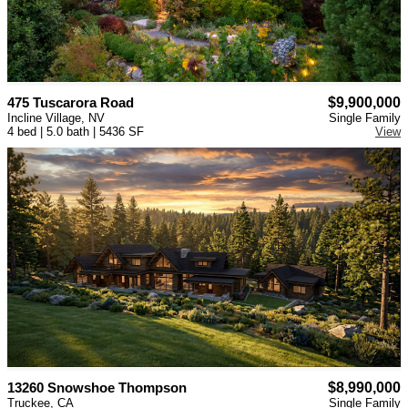
475 Tuscarora Road
$9,900,000
Incline Village, NV
Single Family
4 bed | 5.0 bath | 5436 SF
View
13260 Snowshoe Thompson
$8,990,000
Truckee, CA
Single Family