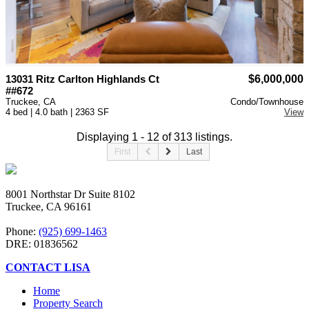
13031 Ritz Carlton Highlands Ct
$6,000,000
##672
Truckee, CA
Condo/Townhouse
4 bed | 4.0 bath | 2363 SF
View
Displaying 1 - 12 of 313 listings.
First
Last
8001 Northstar Dr Suite 8102
Truckee, CA 96161
Phone:
(925) 699-1463
DRE: 01836562
CONTACT LISA
Home
Property Search