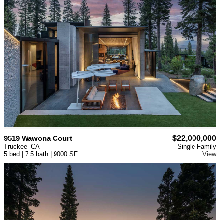
9519 Wawona Court
$22,000,000
Truckee, CA
Single Family
5 bed | 7.5 bath | 9000 SF
View