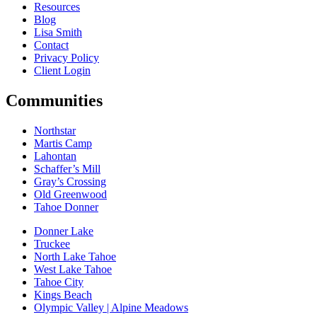
Resources
Blog
Lisa Smith
Contact
Privacy Policy
Client Login
Communities
Northstar
Martis Camp
Lahontan
Schaffer’s Mill
Gray’s Crossing
Old Greenwood
Tahoe Donner
Donner Lake
Truckee
North Lake Tahoe
West Lake Tahoe
Tahoe City
Kings Beach
Olympic Valley | Alpine Meadows