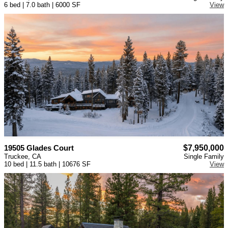
6 bed | 7.0 bath | 6000 SF
View
19505 Glades Court
$7,950,000
Truckee, CA
Single Family
10 bed | 11.5 bath | 10676 SF
View