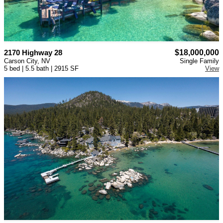
2170 Highway 28
$18,000,000
Carson City, NV
Single Family
5 bed | 5.5 bath | 2915 SF
View