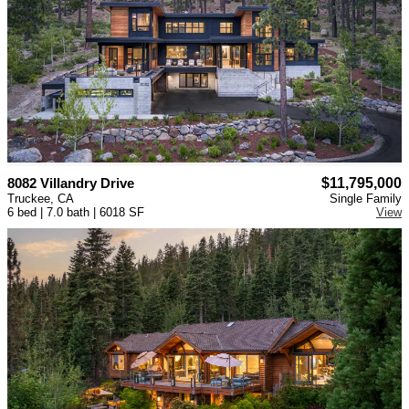
8082 Villandry Drive
$11,795,000
Truckee, CA
Single Family
6 bed | 7.0 bath | 6018 SF
View