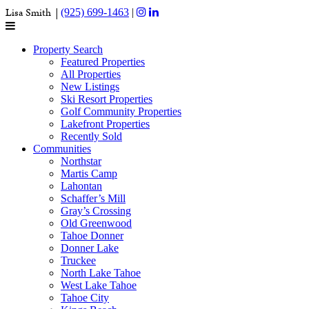
Lisa Smith |
(925) 699-1463
|
Property Search
Featured Properties
All Properties
New Listings
Ski Resort Properties
Golf Community Properties
Lakefront Properties
Recently Sold
Communities
Northstar
Martis Camp
Lahontan
Schaffer’s Mill
Gray’s Crossing
Old Greenwood
Tahoe Donner
Donner Lake
Truckee
North Lake Tahoe
West Lake Tahoe
Tahoe City