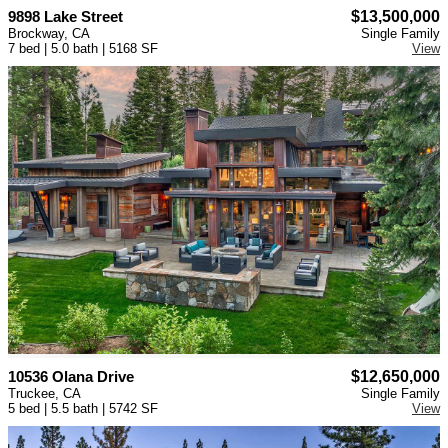
9898 Lake Street
$13,500,000
Brockway, CA
Single Family
7 bed | 5.0 bath | 5168 SF
View
10536 Olana Drive
$12,650,000
Truckee, CA
Single Family
5 bed | 5.5 bath | 5742 SF
View