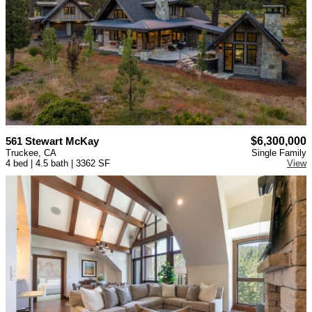
561 Stewart McKay
$6,300,000
Truckee, CA
Single Family
4 bed | 4.5 bath | 3362 SF
View