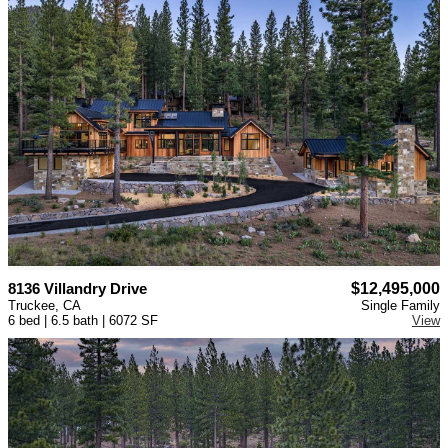
8136 Villandry Drive
$12,495,000
Truckee, CA
Single Family
6 bed | 6.5 bath | 6072 SF
View