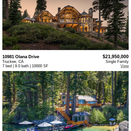
10981 Olana Drive
$21,950,000
Truckee, CA
Single Family
7 bed | 9.0 bath | 10000 SF
View