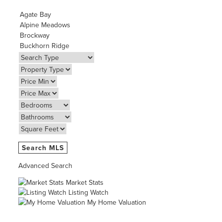
Advanced Search
Market Stats
Listing Watch
My Home Valuation