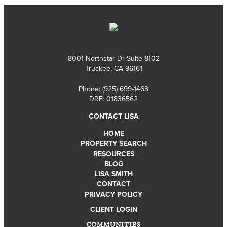
8001 Northstar Dr Suite 8102
Truckee, CA 96161
Phone:
(925) 699-1463
DRE: 01836562
CONTACT LISA
HOME
PROPERTY SEARCH
RESOURCES
BLOG
LISA SMITH
CONTACT
PRIVACY POLICY
CLIENT LOGIN
COMMUNITIES