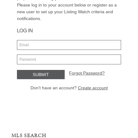
MLS SEARCH