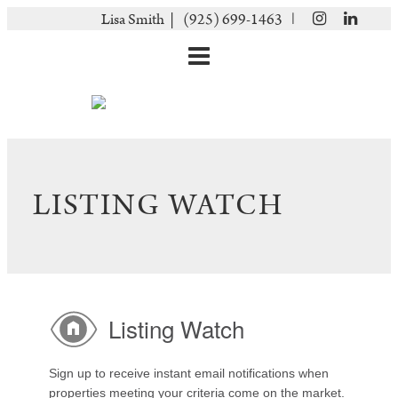
|
Lisa Smith |
(925) 699-1463
LISTING WATCH