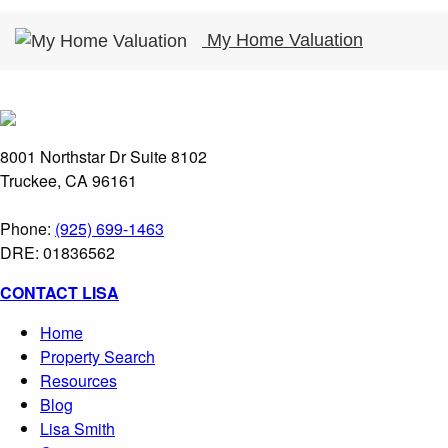
My Home Valuation
8001 Northstar Dr Suite 8102
Truckee, CA 96161
Phone:
(925) 699-1463
DRE: 01836562
CONTACT LISA
Home
Property Search
Resources
Blog
Lisa Smith