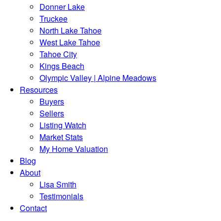
Donner Lake
Truckee
North Lake Tahoe
West Lake Tahoe
Tahoe City
Kings Beach
Olympic Valley | Alpine Meadows
Resources
Buyers
Sellers
Listing Watch
Market Stats
My Home Valuation
Blog
About
Lisa Smith
Testimonials
Contact