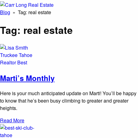
Blog
» Tag:
real estate
Tag:
real estate
Marti’s Monthly
Here is your much anticipated update on Marti! You’ll be happy
to know that he’s been busy climbing to greater and greater
heights.
Read More