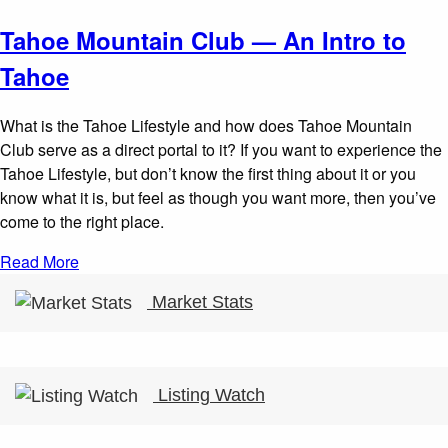
Tahoe Mountain Club — An Intro to
Tahoe
What is the Tahoe Lifestyle and how does Tahoe Mountain
Club serve as a direct portal to it? If you want to experience the
Tahoe Lifestyle, but don’t know the first thing about it or you
know what it is, but feel as though you want more, then you’ve
come to the right place.
Read More
Market Stats
Listing Watch