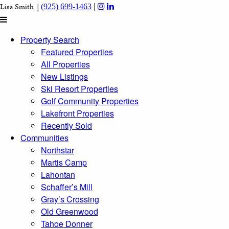
|
Lisa Smith |
(925) 699-1463
Property Search
Featured Properties
All Properties
New Listings
Ski Resort Properties
Golf Community Properties
Lakefront Properties
Recently Sold
Communities
Northstar
Martis Camp
Lahontan
Schaffer’s Mill
Gray’s Crossing
Old Greenwood
Tahoe Donner