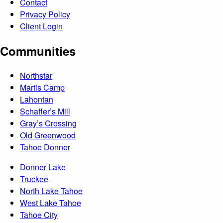
Contact
Privacy Policy
Client Login
Communities
Northstar
Martis Camp
Lahontan
Schaffer’s Mill
Gray’s Crossing
Old Greenwood
Tahoe Donner
Donner Lake
Truckee
North Lake Tahoe
West Lake Tahoe
Tahoe City