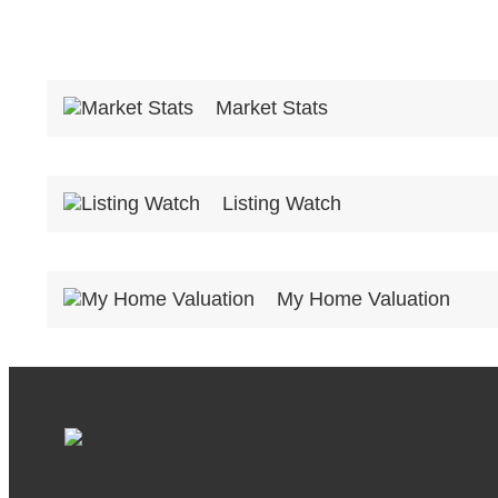
Market Stats
Listing Watch
My Home Valuation