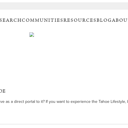
 SEARCH
COMMUNITIES
RESOURCES
BLOG
ABOU
OE
s a direct portal to it? If you want to experience the Tahoe Lifestyle, bu