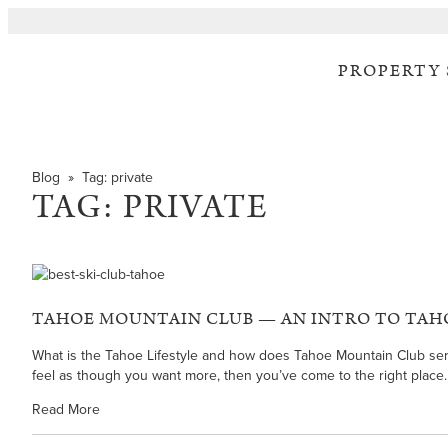
PROPERTY
Blog
» Tag:
private
TAG:
PRIVATE
TAHOE MOUNTAIN CLUB — AN INTRO TO TAH
What is the Tahoe Lifestyle and how does Tahoe Mountain Club serve a
feel as though you want more, then you’ve come to the right place.
Read More