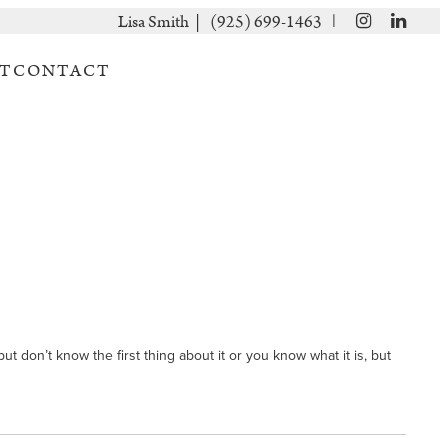
|
Lisa Smith |
(925) 699-1463
T
CONTACT
t don’t know the first thing about it or you know what it is, but