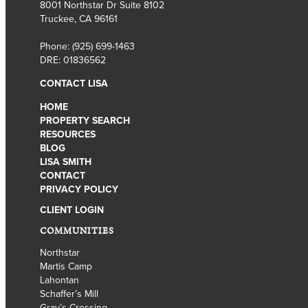
8001 Northstar Dr Suite 8102
Truckee, CA 96161
Phone:
(925) 699-1463
DRE: 01836562
CONTACT LISA
HOME
PROPERTY SEARCH
RESOURCES
BLOG
LISA SMITH
CONTACT
PRIVACY POLICY
CLIENT LOGIN
COMMUNITIES
Northstar
Martis Camp
Lahontan
Schaffer’s Mill
Gray’s Crossing