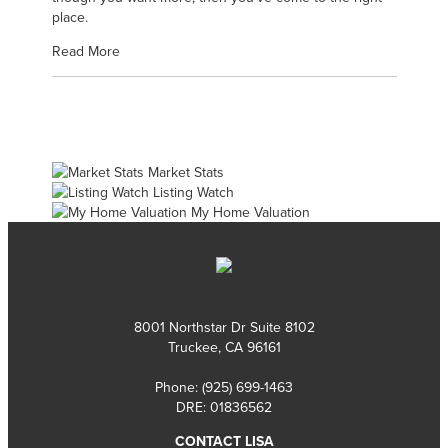
place.
Read More
Market Stats
Listing Watch
My Home Valuation
8001 Northstar Dr Suite 8102
Truckee, CA 96161
Phone:
(925) 699-1463
DRE: 01836562
CONTACT LISA