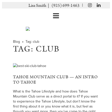
|
Lisa Smith |
(925) 699-1463
Blog
» Tag:
club
TAG:
CLUB
TAHOE MOUNTAIN CLUB — AN INTRO
TO TAHOE
What is the Tahoe Lifestyle and how does Tahoe
Mountain Club serve as a direct portal to it? If you want
to experience the Tahoe Lifestyle, but don’t know the
first thing about it or you know what it is, but feel as
though you want more, then you’ve come to the right