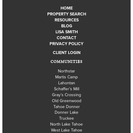
HOME
PROPERTY SEARCH
RESOURCES
BLOG
LISA SMITH
CONTACT
PRIVACY POLICY
CLIENT LOGIN
COMMUNITIES
Northstar
Martis Camp
Lahontan
Schaffer’s Mill
Gray’s Crossing
Old Greenwood
Tahoe Donner
Donner Lake
Truckee
North Lake Tahoe
West Lake Tahoe