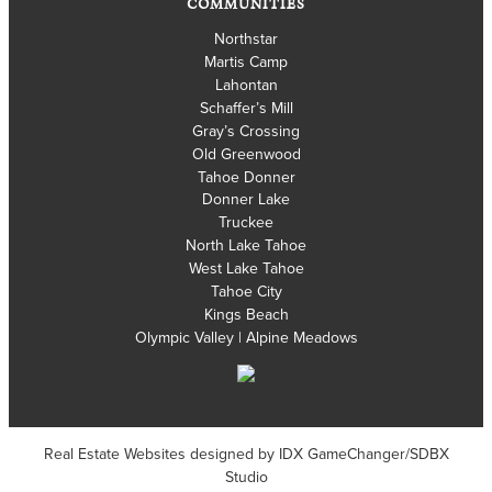
COMMUNITIES
Northstar
Martis Camp
Lahontan
Schaffer’s Mill
Gray’s Crossing
Old Greenwood
Tahoe Donner
Donner Lake
Truckee
North Lake Tahoe
West Lake Tahoe
Tahoe City
Kings Beach
Olympic Valley | Alpine Meadows
Real Estate Websites designed by
IDX GameChanger/SDBX
Studio