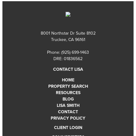
8001 Northstar Dr Suite 8102
Truckee, CA 96161
Phone:
(925) 699-1463
DRE: 01836562
CONTACT LISA
HOME
PROPERTY SEARCH
RESOURCES
BLOG
LISA SMITH
CONTACT
PRIVACY POLICY
CLIENT LOGIN