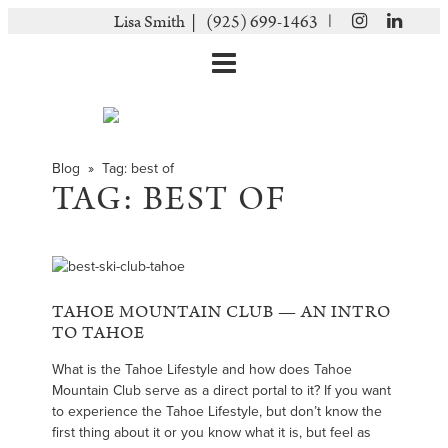
|
Lisa Smith |
(925) 699-1463
Blog
» Tag:
best of
TAG:
BEST OF
TAHOE MOUNTAIN CLUB — AN INTRO
TO TAHOE
What is the Tahoe Lifestyle and how does Tahoe
Mountain Club serve as a direct portal to it? If you want
to experience the Tahoe Lifestyle, but don’t know the
first thing about it or you know what it is, but feel as