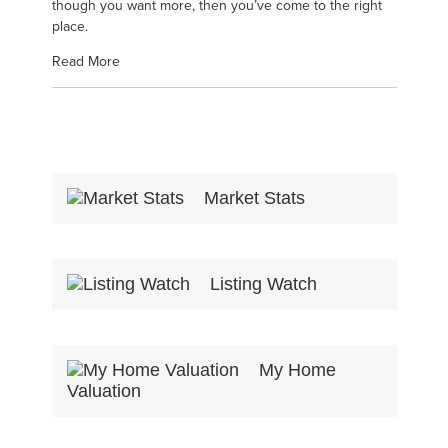
though you want more, then you’ve come to the right
place.
Read More
Market Stats
Listing Watch
My Home
Valuation