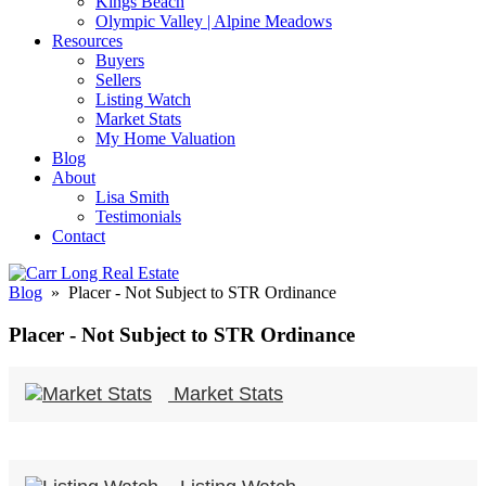
Kings Beach
Olympic Valley | Alpine Meadows
Resources
Buyers
Sellers
Listing Watch
Market Stats
My Home Valuation
Blog
About
Lisa Smith
Testimonials
Contact
Blog
» Placer - Not Subject to STR Ordinance
Placer - Not Subject to STR Ordinance
Market Stats