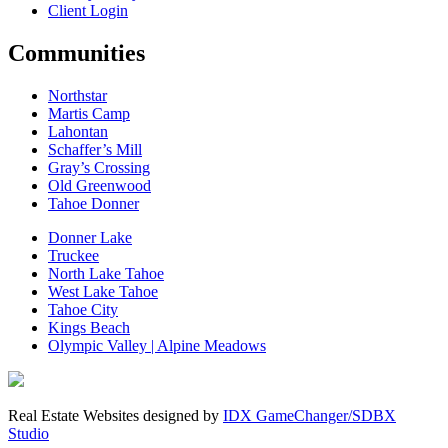
Client Login
Communities
Northstar
Martis Camp
Lahontan
Schaffer’s Mill
Gray’s Crossing
Old Greenwood
Tahoe Donner
Donner Lake
Truckee
North Lake Tahoe
West Lake Tahoe
Tahoe City
Kings Beach
Olympic Valley | Alpine Meadows
Real Estate Websites designed by
IDX GameChanger/SDBX
Studio