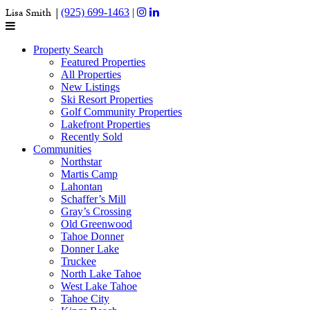
Lisa Smith |
(925) 699-1463
|
Property Search
Featured Properties
All Properties
New Listings
Ski Resort Properties
Golf Community Properties
Lakefront Properties
Recently Sold
Communities
Northstar
Martis Camp
Lahontan
Schaffer’s Mill
Gray’s Crossing
Old Greenwood
Tahoe Donner
Donner Lake
Truckee
North Lake Tahoe
West Lake Tahoe
Tahoe City