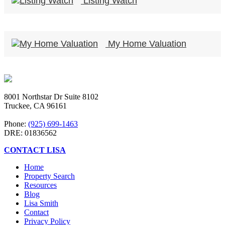
Listing Watch
My Home Valuation
8001 Northstar Dr Suite 8102
Truckee, CA 96161
Phone:
(925) 699-1463
DRE: 01836562
CONTACT LISA
Home
Property Search
Resources
Blog
Lisa Smith
Contact
Privacy Policy