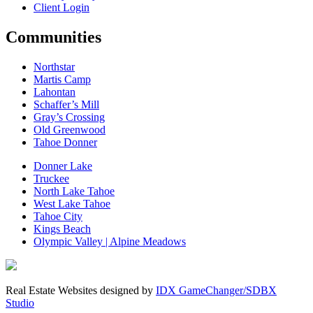
Client Login
Communities
Northstar
Martis Camp
Lahontan
Schaffer’s Mill
Gray’s Crossing
Old Greenwood
Tahoe Donner
Donner Lake
Truckee
North Lake Tahoe
West Lake Tahoe
Tahoe City
Kings Beach
Olympic Valley | Alpine Meadows
Real Estate Websites designed by
IDX GameChanger/SDBX
Studio