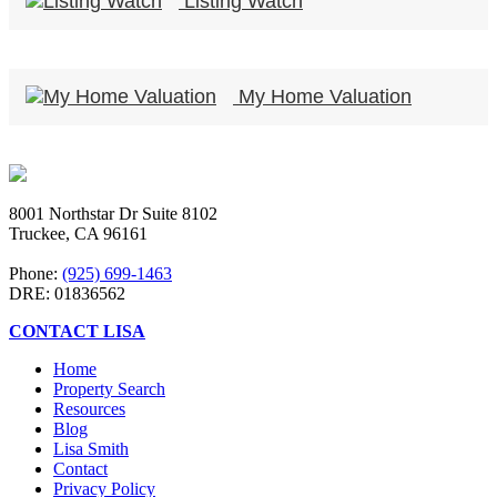
Listing Watch
My Home Valuation
8001 Northstar Dr Suite 8102
Truckee, CA 96161
Phone:
(925) 699-1463
DRE: 01836562
CONTACT LISA
Home
Property Search
Resources
Blog
Lisa Smith
Contact
Privacy Policy