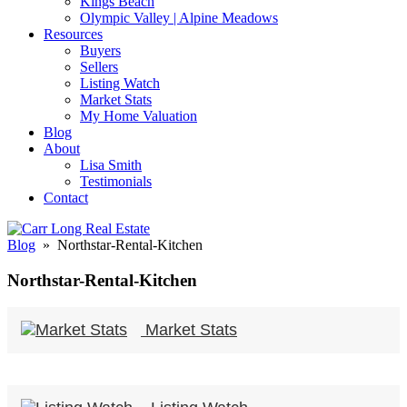
Kings Beach
Olympic Valley | Alpine Meadows
Resources
Buyers
Sellers
Listing Watch
Market Stats
My Home Valuation
Blog
About
Lisa Smith
Testimonials
Contact
Blog
» Northstar-Rental-Kitchen
Northstar-Rental-Kitchen
Market Stats