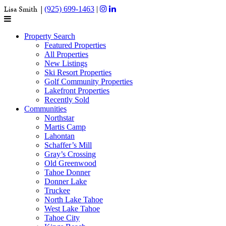
Lisa Smith |
(925) 699-1463
|
Property Search
Featured Properties
All Properties
New Listings
Ski Resort Properties
Golf Community Properties
Lakefront Properties
Recently Sold
Communities
Northstar
Martis Camp
Lahontan
Schaffer’s Mill
Gray’s Crossing
Old Greenwood
Tahoe Donner
Donner Lake
Truckee
North Lake Tahoe
West Lake Tahoe
Tahoe City