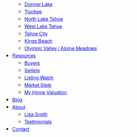
Donner Lake
Truckee
North Lake Tahoe
West Lake Tahoe
Tahoe City
Kings Beach
Olympic Valley | Alpine Meadows
Resources
Buyers
Sellers
Listing Watch
Market Stats
My Home Valuation
Blog
About
Lisa Smith
Testimonials
Contact