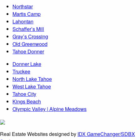
Northstar
Martis Camp
Lahontan
Schaffer’s Mill
Gray’s Crossing
Old Greenwood
Tahoe Donner
Donner Lake
Truckee
North Lake Tahoe
West Lake Tahoe
Tahoe City
Kings Beach
Olympic Valley | Alpine Meadows
Real Estate Websites designed by
IDX GameChanger/SDBX