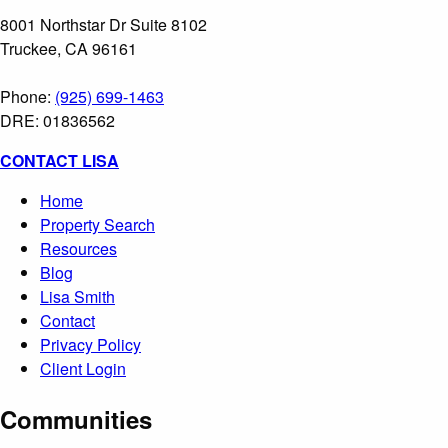
8001 Northstar Dr Suite 8102
Truckee, CA 96161
Phone:
(925) 699-1463
DRE: 01836562
CONTACT LISA
Home
Property Search
Resources
Blog
Lisa Smith
Contact
Privacy Policy
Client Login
Communities