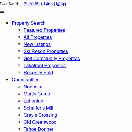
|
Lisa Smith |
(925) 699-1463
Property Search
Featured Properties
All Properties
New Listings
Ski Resort Properties
Golf Community Properties
Lakefront Properties
Recently Sold
Communities
Northstar
Martis Camp
Lahontan
Schaffer’s Mill
Gray’s Crossing
Old Greenwood
Tahoe Donner