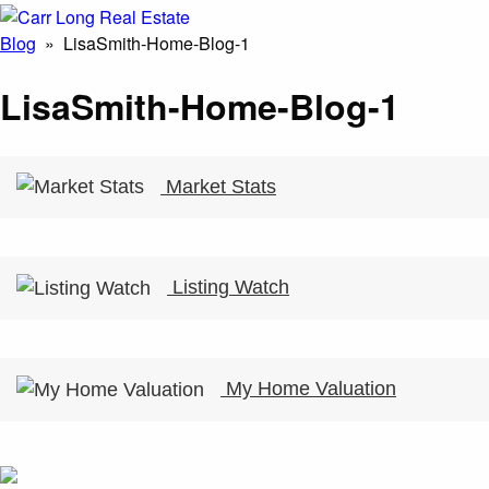
Blog
» LisaSmith-Home-Blog-1
LisaSmith-Home-Blog-1
Market Stats
Listing Watch
My Home Valuation