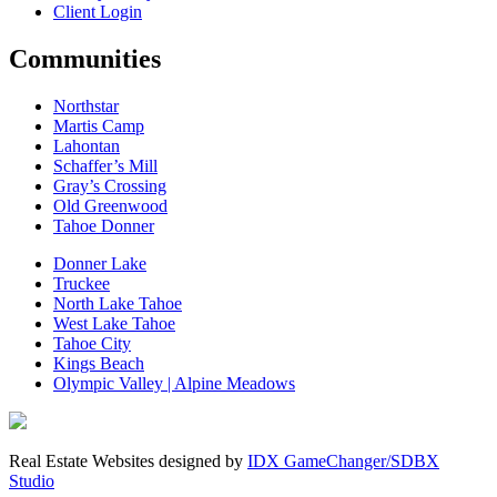
Client Login
Communities
Northstar
Martis Camp
Lahontan
Schaffer’s Mill
Gray’s Crossing
Old Greenwood
Tahoe Donner
Donner Lake
Truckee
North Lake Tahoe
West Lake Tahoe
Tahoe City
Kings Beach
Olympic Valley | Alpine Meadows
Real Estate Websites designed by
IDX GameChanger/SDBX
Studio