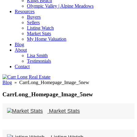
Kings Beach
Olympic Valley | Alpine Meadows
Resources
Buyers
Sellers
Listing Watch
Market Stats
My Home Valuation
Blog
About
Lisa Smith
Testimonials
Contact
Blog
» CarrLong_Homepage_Image_5new
CarrLong_Homepage_Image_5new
Market Stats