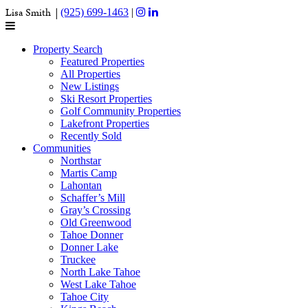
Lisa Smith |
(925) 699-1463
|
Property Search
Featured Properties
All Properties
New Listings
Ski Resort Properties
Golf Community Properties
Lakefront Properties
Recently Sold
Communities
Northstar
Martis Camp
Lahontan
Schaffer’s Mill
Gray’s Crossing
Old Greenwood
Tahoe Donner
Donner Lake
Truckee
North Lake Tahoe
West Lake Tahoe
Tahoe City