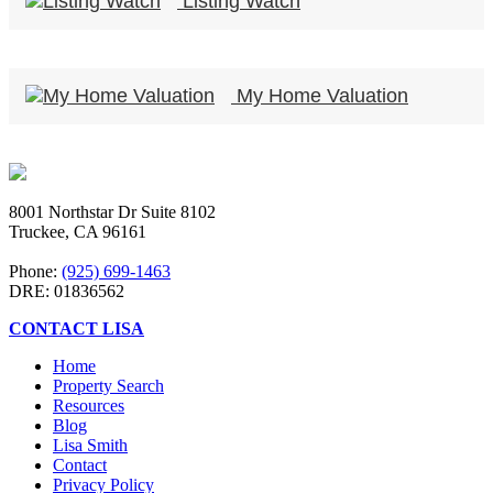
Listing Watch
My Home Valuation
8001 Northstar Dr Suite 8102
Truckee, CA 96161
Phone:
(925) 699-1463
DRE: 01836562
CONTACT LISA
Home
Property Search
Resources
Blog
Lisa Smith
Contact
Privacy Policy