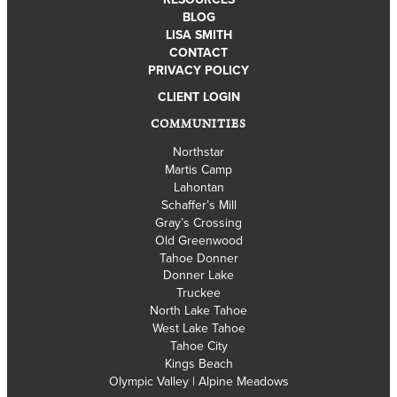
BLOG
LISA SMITH
CONTACT
PRIVACY POLICY
CLIENT LOGIN
COMMUNITIES
Northstar
Martis Camp
Lahontan
Schaffer’s Mill
Gray’s Crossing
Old Greenwood
Tahoe Donner
Donner Lake
Truckee
North Lake Tahoe
West Lake Tahoe
Tahoe City
Kings Beach
Olympic Valley | Alpine Meadows