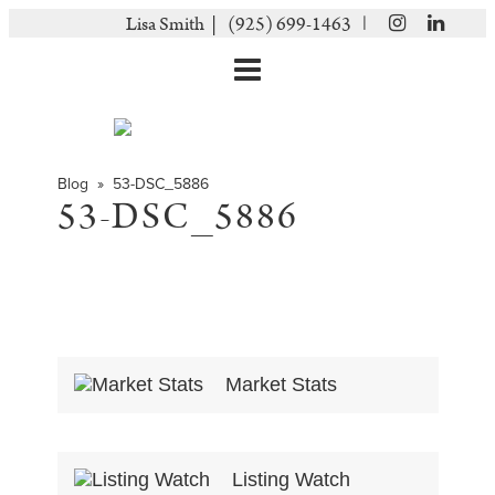
|
Lisa Smith |
(925) 699-1463
Blog
» 53-DSC_5886
53-DSC_5886
Market Stats
Listing Watch