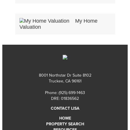
My Home
Valuation
8001 Northstar Dr Suite 8102
Truckee, CA 96161
Phone:
(925) 699-1463
DRE: 01836562
CONTACT LISA
HOME
PROPERTY SEARCH
RESOURCES