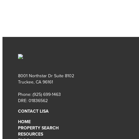
8001 Northstar Dr Suite 8102
Truckee, CA 96161
Phone:
(925) 699-1463
DRE: 01836562
CONTACT LISA
HOME
PROPERTY SEARCH
RESOURCES