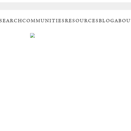
 SEARCH
COMMUNITIES
RESOURCES
BLOG
ABOU