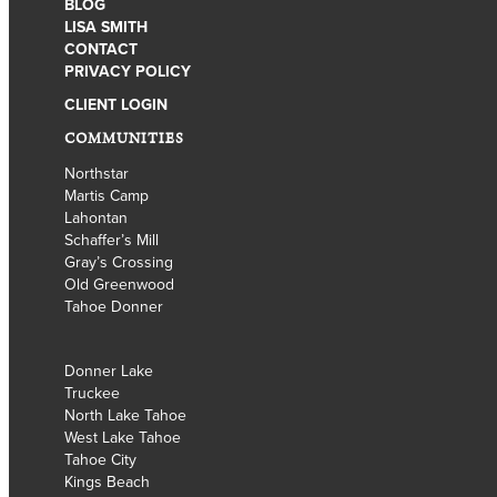
BLOG
LISA SMITH
CONTACT
PRIVACY POLICY
CLIENT LOGIN
COMMUNITIES
Northstar
Martis Camp
Lahontan
Schaffer’s Mill
Gray’s Crossing
Old Greenwood
Tahoe Donner
Donner Lake
Truckee
North Lake Tahoe
West Lake Tahoe
Tahoe City
Kings Beach