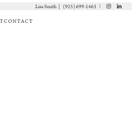
|
Lisa Smith |
(925) 699-1463
T
CONTACT