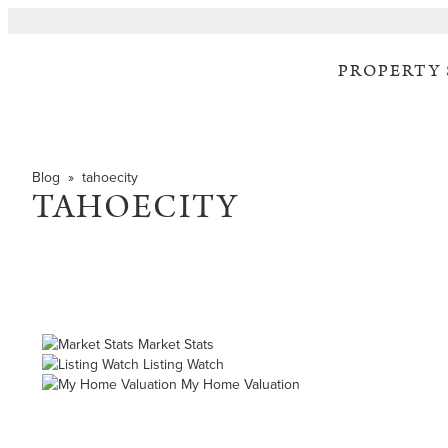
PROPERTY
Blog
» tahoecity
TAHOECITY
Market Stats
Listing Watch
My Home Valuation