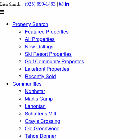
|
Lisa Smith |
(925) 699-1463
Property Search
Featured Properties
All Properties
New Listings
Ski Resort Properties
Golf Community Properties
Lakefront Properties
Recently Sold
Communities
Northstar
Martis Camp
Lahontan
Schaffer’s Mill
Gray’s Crossing
Old Greenwood
Tahoe Donner