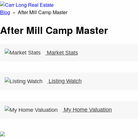
Blog
» After Mill Camp Master
After Mill Camp Master
Market Stats
Listing Watch
My Home Valuation