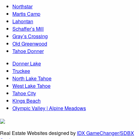
Northstar
Martis Camp
Lahontan
Schaffer’s Mill
Gray’s Crossing
Old Greenwood
Tahoe Donner
Donner Lake
Truckee
North Lake Tahoe
West Lake Tahoe
Tahoe City
Kings Beach
Olympic Valley | Alpine Meadows
Real Estate Websites designed by
IDX GameChanger/SDBX