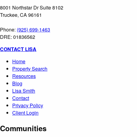
8001 Northstar Dr Suite 8102
Truckee, CA 96161
Phone:
(925) 699-1463
DRE: 01836562
CONTACT LISA
Home
Property Search
Resources
Blog
Lisa Smith
Contact
Privacy Policy
Client Login
Communities