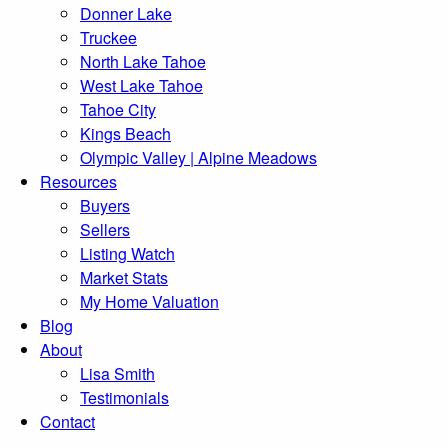
Donner Lake
Truckee
North Lake Tahoe
West Lake Tahoe
Tahoe City
Kings Beach
Olympic Valley | Alpine Meadows
Resources
Buyers
Sellers
Listing Watch
Market Stats
My Home Valuation
Blog
About
Lisa Smith
Testimonials
Contact