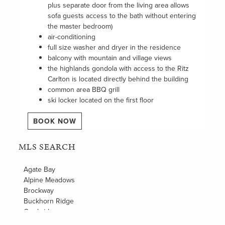
plus separate door from the living area allows
sofa guests access to the bath without entering
the master bedroom)
air-conditioning
full size washer and dryer in the residence
balcony with mountain and village views
the highlands gondola with access to the Ritz
Carlton is located directly behind the building
common area BBQ grill
ski locker located on the first floor
BOOK NOW
MLS SEARCH