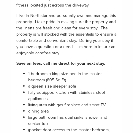
fitness located just across the driveway.
I live in Northstar and personally own and manage this
property. I take pride in making sure the property and
the linens are fresh and clean for every stay. The
property is will stocked with the essentials to ensure a
comfortable and convenient stay. During your stay if
you have a question or a need – I’m here to insure an
enjoyable carefree stay!
Save on fees, call me direct for your next stay.
1 bedroom a king size bed in the master
bedroom (805 Sq Ft)
a queen size sleeper sofa
fully-equipped kitchen with stainless steel
appliances
living area with gas fireplace and smart TV
dining area
large bathroom has dual sinks, shower and
soaker tub
(pocket door access to the master bedroom,