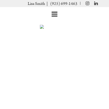
|
Lisa Smith |
(925) 699-1463