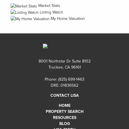
Market Stats
Listing Watch
My Home Valuation
8001 Northstar Dr Suite 8102
Truckee, CA 96161
Phone:
(925) 699-1463
DRE: 01836562
CONTACT LISA
HOME
PROPERTY SEARCH
RESOURCES
BLOG