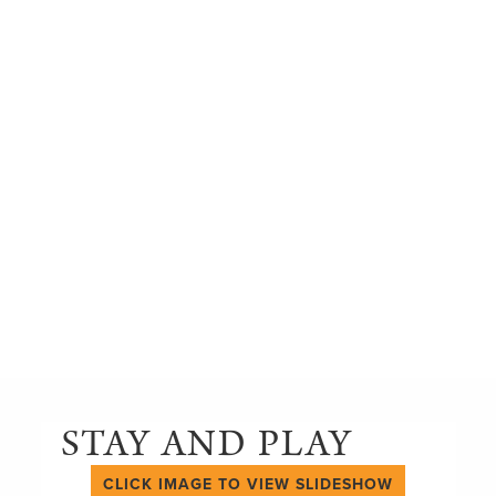
STAY AND PLAY
CLICK IMAGE TO VIEW SLIDESHOW