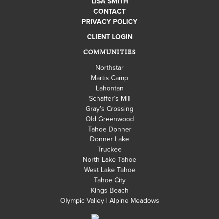
LISA SMITH
CONTACT
PRIVACY POLICY
CLIENT LOGIN
COMMUNITIES
Northstar
Martis Camp
Lahontan
Schaffer’s Mill
Gray’s Crossing
Old Greenwood
Tahoe Donner
Donner Lake
Truckee
North Lake Tahoe
West Lake Tahoe
Tahoe City
Kings Beach
Olympic Valley | Alpine Meadows