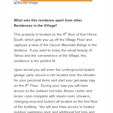
What sets this residence apart from other
Residences in the Village?
th
This property is located on the 4
floor of Iron Horse
South, which gets you up off the Village Floor and
captures a view of the Carson Mountain Range in the
distance. If you want to enjoy the visual beauty of
Tahoe and the convenience of the Village, this
residence is the perfect fit.
Upon arrival you will enter the underground heated
garage, park, secure a cart located near the elevator
for your personal items and start your get-away stay
th
on the 4
Floor. During your stay you will have
access to the outdoor hot tubs, fitness center and
locker room complete with steam room, showers,
changing area and lockers all located on the first floor
of the building. You will also have access to heated
outdoor swimming pool, and additional hot tubs and