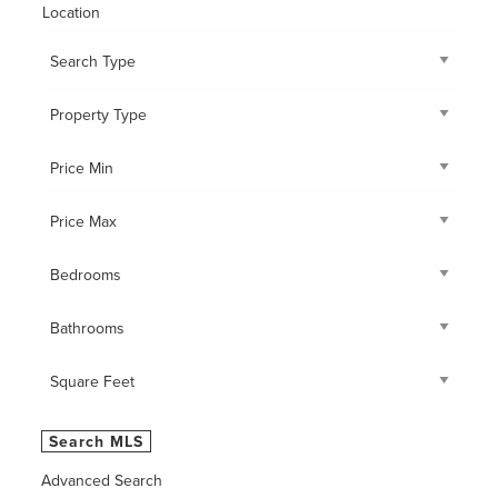
Location
Advanced Search